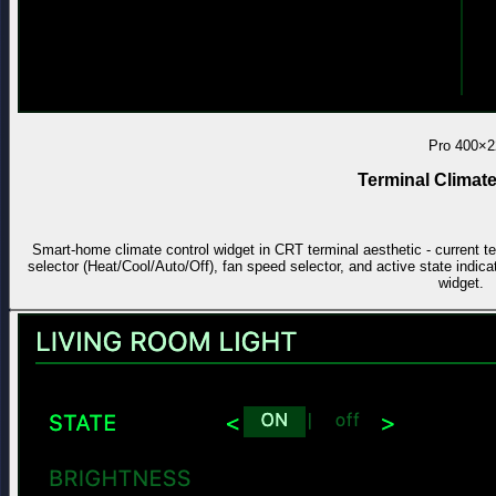
Pro
400×2
Terminal Climate
Smart-home climate control widget in CRT terminal aesthetic - current t
selector (Heat/Cool/Auto/Off), fan speed selector, and active state indica
widget.