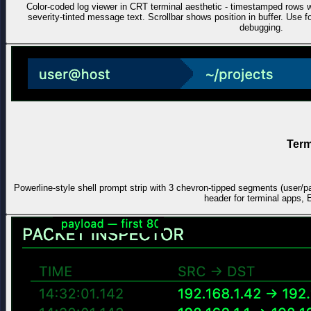
Color-coded log viewer in CRT terminal aesthetic - timestamped ro
severity-tinted message text. Scrollbar shows position in buffer. Use
debugging.
Term
Powerline-style shell prompt strip with 3 chevron-tipped segments (user/p
header for terminal apps, 