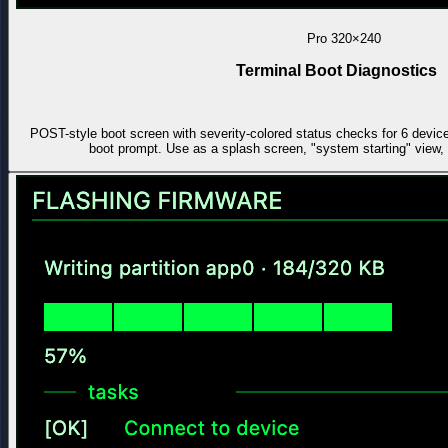
Pro
320×240
Terminal Boot Diagnostics
POST-style boot screen with severity-colored status checks for 6 devic
boot prompt. Use as a splash screen, "system starting" view, 