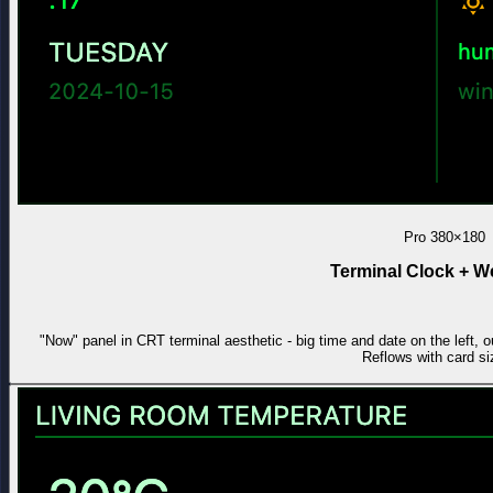
Pro
380×180
Terminal Clock + W
"Now" panel in CRT terminal aesthetic - big time and date on the left, o
Reflows with card si