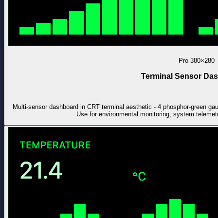
Pro
380×280
Terminal Sensor Da
Multi-sensor dashboard in CRT terminal aesthetic - 4 phosphor-green gauge
Use for environmental monitoring, system telemet