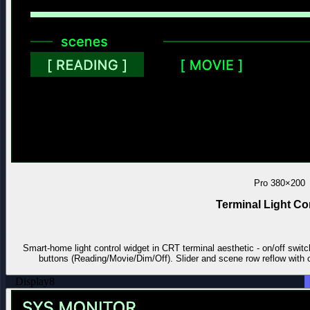
Pro
380×200
Terminal Light Co
Smart-home light control widget in CRT terminal aesthetic - on/off switc
buttons (Reading/Movie/Dim/Off). Slider and scene row reflow with ca
Display
8