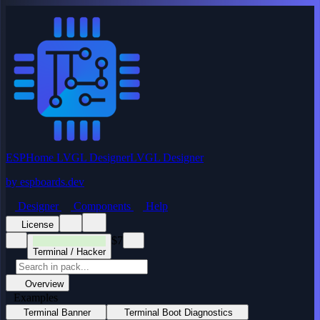
ESPHome LVGL Designer
LVGL Designer
by
espboards.dev
Designer
Components
Help
License
$7
Terminal / Hacker
Overview
Examples
Terminal Banner
Terminal Boot Diagnostics