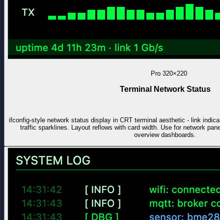
Pro
320×220
Terminal Network Status
ifconfig-style network status display in CRT terminal aesthetic - link indi
traffic sparklines. Layout reflows with card width. Use for network pa
overview dashboards.