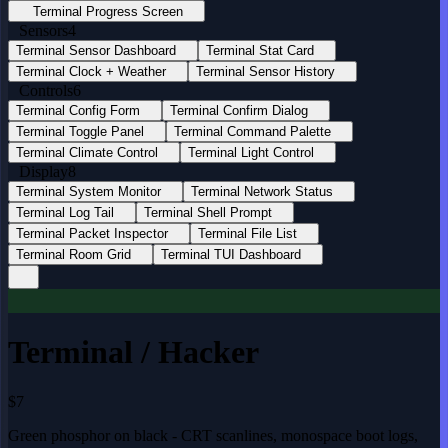
Terminal Progress Screen
Sensors
4
Terminal Sensor Dashboard
Terminal Stat Card
Terminal Clock + Weather
Terminal Sensor History
Controls
6
Terminal Config Form
Terminal Confirm Dialog
Terminal Toggle Panel
Terminal Command Palette
Terminal Climate Control
Terminal Light Control
Display
8
Terminal System Monitor
Terminal Network Status
Terminal Log Tail
Terminal Shell Prompt
Terminal Packet Inspector
Terminal File List
Terminal Room Grid
Terminal TUI Dashboard
Terminal / Hacker
$7
Green phosphor on black - CRT scanlines, monospace boot logs,