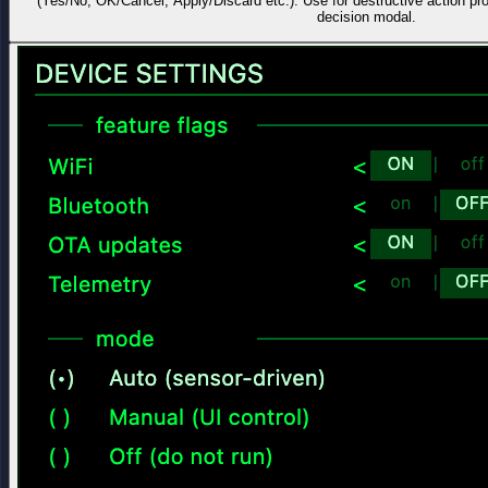
(Yes/No, OK/Cancel, Apply/Discard etc.). Use for destructive action pr
decision modal.