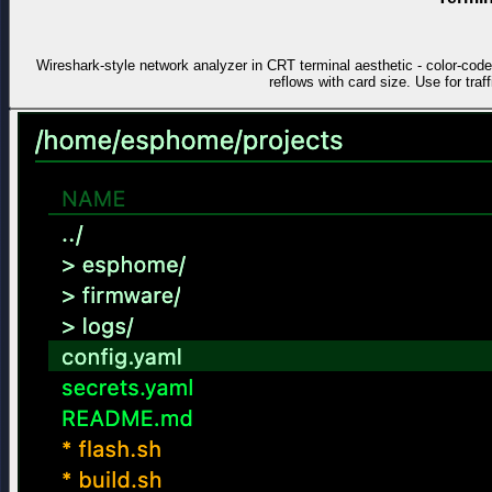
Wireshark-style network analyzer in CRT terminal aesthetic - color-co
reflows with card size. Use for traf