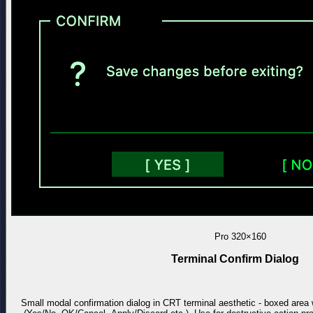
Pro
320×160
Terminal Confirm Dialog
Small modal confirmation dialog in CRT terminal aesthetic - boxed area 