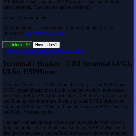
[OK]/[FAIL] status badges, ASCII progress bars, and blinking
cursor prompts. The timeless hacker aesthetic.
Unlock 21 components
One-time purchase, yours to keep. Import into any project.
Questions?
info@espboards.dev
Unlock - $7
Have a key?
Or get
Ultimate Retro
for $15
-
save $6
Terminal / Hacker - CRT terminal LVGL
UI for ESPHome
Terminal / Hacker is a CRT terminal design pack for ESPHome
LVGL: green phosphor on black, scanline overlays, monospace
boot logs, [OK] / [FAIL] status badges, ASCII-style progress bars,
and blinking cursor prompts. Each is a visual LVGL design you
export as ESPHome YAML and bind to your own ESP32 sensors
and Home Assistant entities.
The high-contrast monospace aesthetic is readable from across a
room and looks great on both small and large ESP32 displays. It is
ideal for status panels, server/NAS dashboards, network monitors,