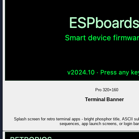
Pro
320×160
Terminal Banner
Splash screen for retro terminal apps - bright phosphor title, ASCII sub
sequences, app launch screens, or login ba