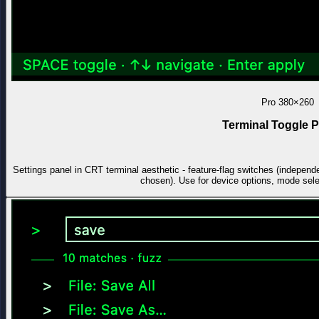
Pro
380×260
Terminal Toggle P
Settings panel in CRT terminal aesthetic - feature-flag switches (independe
chosen). Use for device options, mode select