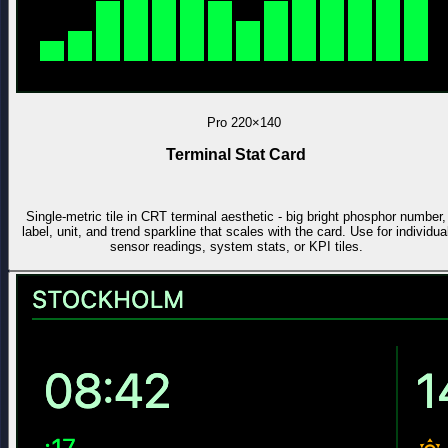
Pro
220×140
Terminal Stat Card
Single-metric tile in CRT terminal aesthetic - big bright phosphor number,
label, unit, and trend sparkline that scales with the card. Use for individua
sensor readings, system stats, or KPI tiles.