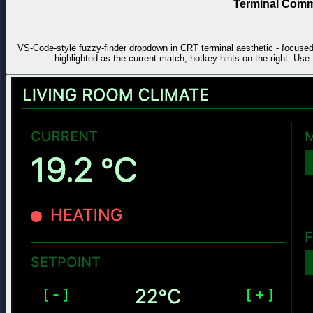
Terminal Comm
VS-Code-style fuzzy-finder dropdown in CRT terminal aesthetic - focused in
highlighted as the current match, hotkey hints on the right. Use