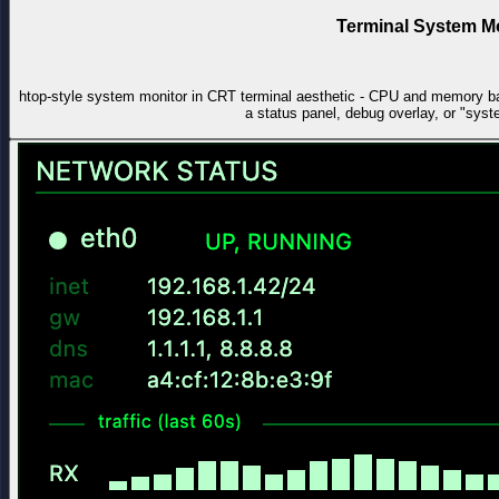
Terminal System M
htop-style system monitor in CRT terminal aesthetic - CPU and memory ba
a status panel, debug overlay, or "sys