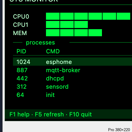
Pro
380×220