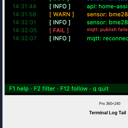
Pro
360×240
Terminal Log Tail