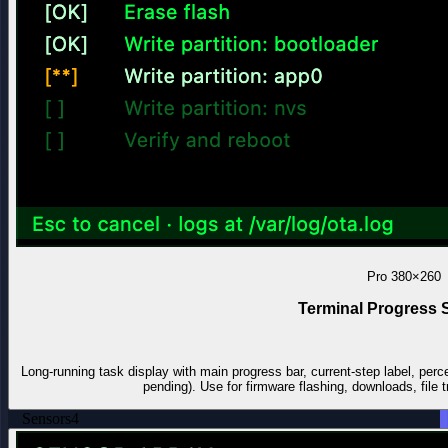
Pro
380×260
Terminal Progress 
Long-running task display with main progress bar, current-step label, perc
pending). Use for firmware flashing, downloads, file t
Sensors
4