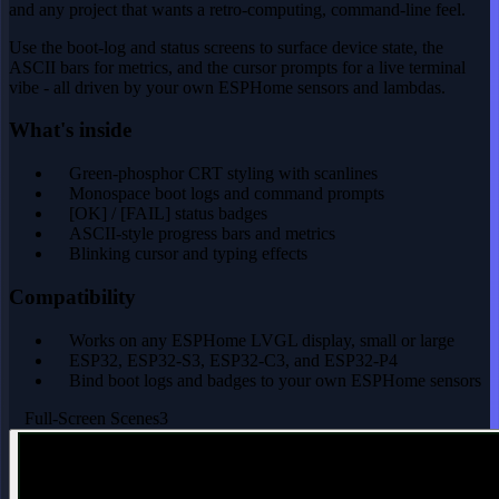
and any project that wants a retro-computing, command-line feel.
Use the boot-log and status screens to surface device state, the
ASCII bars for metrics, and the cursor prompts for a live terminal
vibe - all driven by your own ESPHome sensors and lambdas.
What's inside
Green-phosphor CRT styling with scanlines
Monospace boot logs and command prompts
[OK] / [FAIL] status badges
ASCII-style progress bars and metrics
Blinking cursor and typing effects
Compatibility
Works on any ESPHome LVGL display, small or large
ESP32, ESP32-S3, ESP32-C3, and ESP32-P4
Bind boot logs and badges to your own ESPHome sensors
Full-Screen Scenes
3