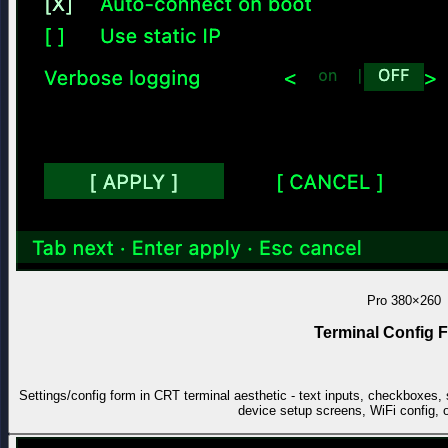
Pro
380×260
Terminal Config 
Settings/config form in CRT terminal aesthetic - text inputs, checkboxes
device setup screens, WiFi config, 