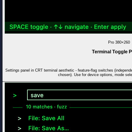
Pro
380×260
Terminal Toggle P
Settings panel in CRT terminal aesthetic - feature-flag switches (independe
chosen). Use for device options, mode select