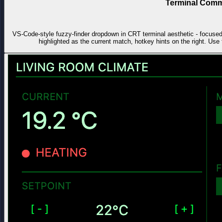
Terminal Comm
VS-Code-style fuzzy-finder dropdown in CRT terminal aesthetic - focused in
highlighted as the current match, hotkey hints on the right. Use