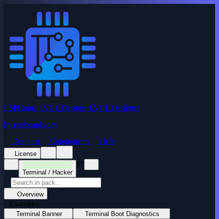
ESPHome LVGL Designer
LVGL Designer
by
espboards.dev
Designer
Components
Help
License
$7
Terminal / Hacker
Overview
Examples
Terminal Banner
Terminal Boot Diagnostics