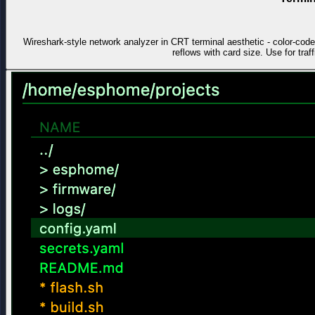
Wireshark-style network analyzer in CRT terminal aesthetic - color-co
reflows with card size. Use for traf