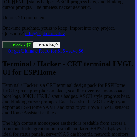
[OK]/[FAIL] status badges, ASCII progress bars, and blinking
cursor prompts. The timeless hacker aesthetic.
Unlock 21 components
One-time purchase, yours to keep. Import into any project.
Questions?
info@espboards.dev
Unlock - $7
Have a key?
Or get
Ultimate Retro
for $15
-
save $6
Terminal / Hacker - CRT terminal LVGL
UI for ESPHome
Terminal / Hacker is a CRT terminal design pack for ESPHome
LVGL: green phosphor on black, scanline overlays, monospace
boot logs, [OK] / [FAIL] status badges, ASCII-style progress bars,
and blinking cursor prompts. Each is a visual LVGL design you
export as ESPHome YAML and bind to your own ESP32 sensors
and Home Assistant entities.
The high-contrast monospace aesthetic is readable from across a
room and looks great on both small and large ESP32 displays. It is
ideal for status panels, server/NAS dashboards, network monitors,