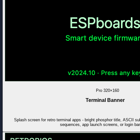
Pro
320×160
Terminal Banner
Splash screen for retro terminal apps - bright phosphor title, ASCII sub
sequences, app launch screens, or login ba