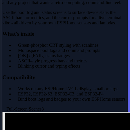
and any project that wants a retro-computing, command-line feel.
Use the boot-log and status screens to surface device state, the
ASCII bars for metrics, and the cursor prompts for a live terminal
vibe - all driven by your own ESPHome sensors and lambdas.
What's inside
Green-phosphor CRT styling with scanlines
Monospace boot logs and command prompts
[OK] / [FAIL] status badges
ASCII-style progress bars and metrics
Blinking cursor and typing effects
Compatibility
Works on any ESPHome LVGL display, small or large
ESP32, ESP32-S3, ESP32-C3, and ESP32-P4
Bind boot logs and badges to your own ESPHome sensors
Full-Screen Scenes
3