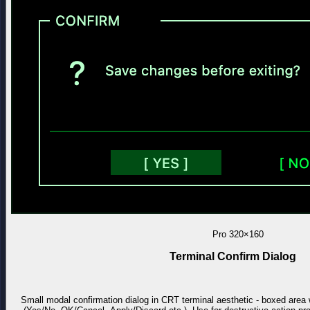
Pro
320×160
Terminal Confirm Dialog
Small modal confirmation dialog in CRT terminal aesthetic - boxed area 