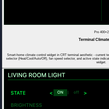
Pro
400×2
Terminal Climate
Smart-home climate control widget in CRT terminal aesthetic - current t
selector (Heat/Cool/Auto/Off), fan speed selector, and active state indica
widget.