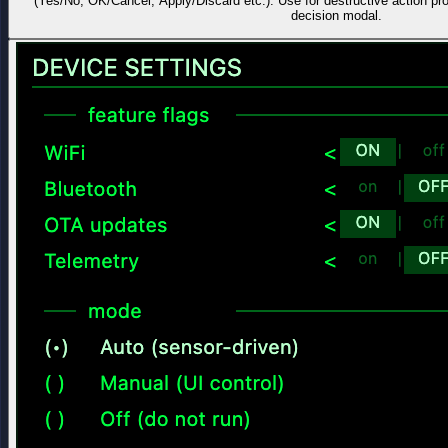
(Yes/No, OK/Cancel, Apply/Discard etc.). Use for destructive action pr
decision modal.