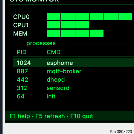
Pro
380×220