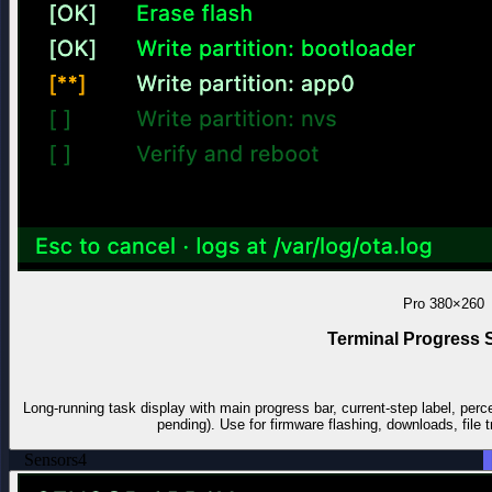
Pro
380×260
Terminal Progress 
Long-running task display with main progress bar, current-step label, perc
pending). Use for firmware flashing, downloads, file t
Sensors
4