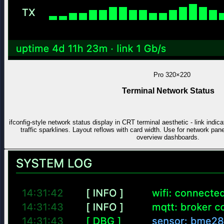
Pro
320×220
Terminal Network Status
ifconfig-style network status display in CRT terminal aesthetic - link indi
traffic sparklines. Layout reflows with card width. Use for network pa
overview dashboards.