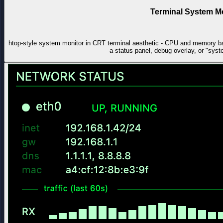
Terminal System M
htop-style system monitor in CRT terminal aesthetic - CPU and memory ba
a status panel, debug overlay, or "sys