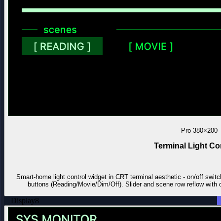
Pro
380×200
Terminal Light Co
Smart-home light control widget in CRT terminal aesthetic - on/off switc
buttons (Reading/Movie/Dim/Off). Slider and scene row reflow with ca
Display
8