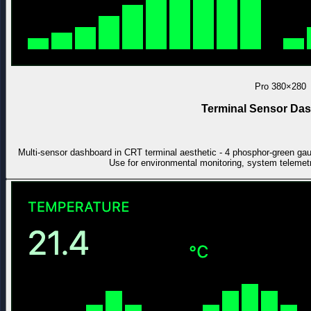
Pro
380×280
Terminal Sensor Da
Multi-sensor dashboard in CRT terminal aesthetic - 4 phosphor-green gauge
Use for environmental monitoring, system telemet