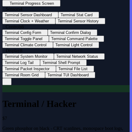
Terminal Progress Screen
Sensors
4
Terminal Sensor Dashboard
Terminal Stat Card
Terminal Clock + Weather
Terminal Sensor History
Controls
6
Terminal Config Form
Terminal Confirm Dialog
Terminal Toggle Panel
Terminal Command Palette
Terminal Climate Control
Terminal Light Control
Display
8
Terminal System Monitor
Terminal Network Status
Terminal Log Tail
Terminal Shell Prompt
Terminal Packet Inspector
Terminal File List
Terminal Room Grid
Terminal TUI Dashboard
Terminal / Hacker
$7
Green phosphor on black - CRT scanlines, monospace boot logs,