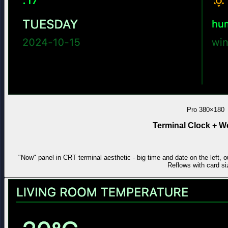
Pro
380×180
Terminal Clock + W
"Now" panel in CRT terminal aesthetic - big time and date on the left, o
Reflows with card si