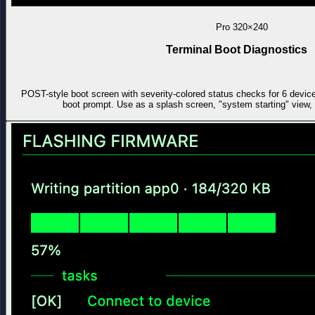
Pro
320×240
Terminal Boot Diagnostics
POST-style boot screen with severity-colored status checks for 6 devic
boot prompt. Use as a splash screen, "system starting" view, 