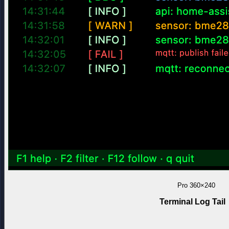
Pro
360×240
Terminal Log Tail