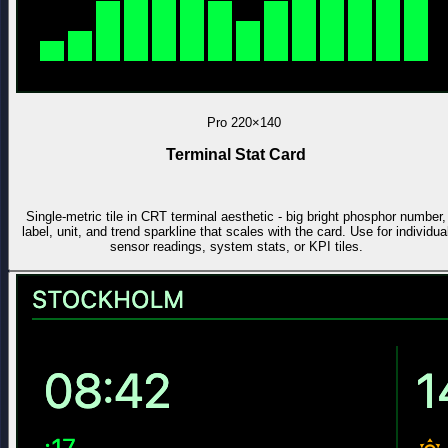
Pro
220×140
Terminal Stat Card
Single-metric tile in CRT terminal aesthetic - big bright phosphor number,
label, unit, and trend sparkline that scales with the card. Use for individua
sensor readings, system stats, or KPI tiles.