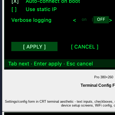
Pro
380×260
Terminal Config 
Settings/config form in CRT terminal aesthetic - text inputs, checkboxes
device setup screens, WiFi config, 