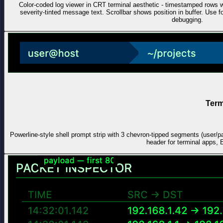
Color-coded log viewer in CRT terminal aesthetic - timestamped ro
severity-tinted message text. Scrollbar shows position in buffer. Use
debugging.
Term
Powerline-style shell prompt strip with 3 chevron-tipped segments (user/p
header for terminal apps, 