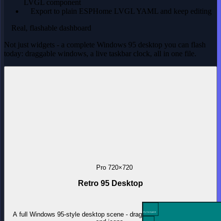
LVGL component
Export to plain ESPHome LVGL YAML and keep editing
Real, flashable dashboard
Not just widgets - a complete Windows 95 desktop you can flash
today: draggable windows, a live taskbar clock, all in one file.
Pro
720×720
Retro 95 Desktop
A full Windows 95-style desktop scene - draggable windows, taskbar
My Computer