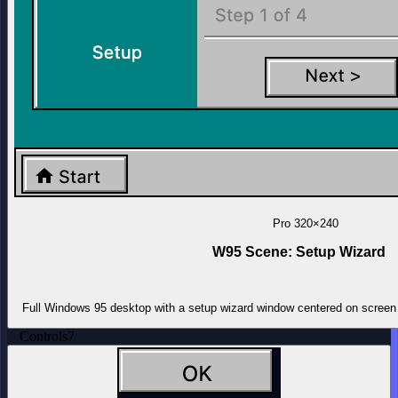
Pro
320×240
W95 Scene: Setup Wizard
Full Windows 95 desktop with a setup wizard window centered on screen 
Controls
7