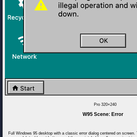
Pro
320×240
W95 Scene: Error
Full Windows 95 desktop with a classic error dialog centered on screen. 