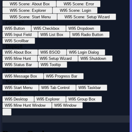
W95 Scene: About Box
W95 Scene: Error
W95 Scene: Explorer
W95 Scene: Login
W95 Scene: Start Menu
W95 Scene: Setup Wizard
Controls
7
W95 Button
W95 Checkbox
W95 Dropdown
W95 Input Field
W95 List Box
W95 Radio Button
W95 Scrollbar
Display
8
W95 About Box
W95 BSOD
W95 Login Dialog
W95 Mine Hunt
W95 Setup Wizard
W95 Shutdown
W95 Status Bar
W95 Tooltip
Feedback
2
W95 Message Box
W95 Progress Bar
Navigation
3
W95 Start Menu
W95 Tab Control
W95 Taskbar
Layout
5
W95 Desktop
W95 Explorer
W95 Group Box
W95 Mine Hunt Window
W95 Window