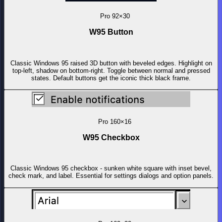
Pro
92×30
W95 Button
Classic Windows 95 raised 3D button with beveled edges. Highlight on
top-left, shadow on bottom-right. Toggle between normal and pressed
states. Default buttons get the iconic thick black frame.
Pro
160×16
W95 Checkbox
Classic Windows 95 checkbox - sunken white square with inset bevel,
check mark, and label. Essential for settings dialogs and option panels.