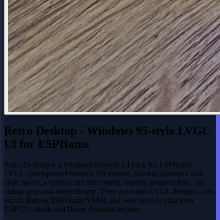
Retro Desktop - Windows 95-style LVGL
UI for ESPHome
Retro Desktop is a Windows 95-style UI pack for ESPHome
LVGL: pixel-perfect beveled 3D buttons, title-bar windows with
close boxes, a taskbar and start button, chunky progress bars, and
classic grey-and-navy chrome. They are visual LVGL designs - you
export them as ESPHome YAML and wire them to your own
ESP32 controls and Home Assistant entities.