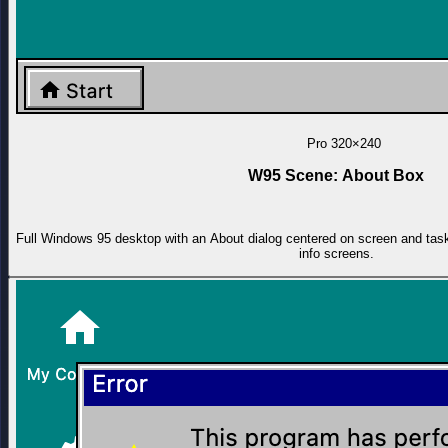
Pro
320×240
W95 Scene: About Box
Full Windows 95 desktop with an About dialog centered on screen and task
info screens.