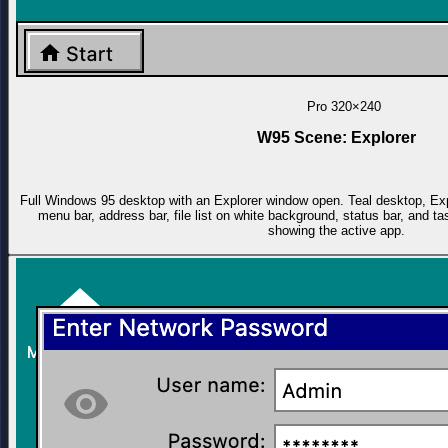
Pro
320×240
W95 Scene: Explorer
Full Windows 95 desktop with an Explorer window open. Teal desktop, Explo
menu bar, address bar, file list on white background, status bar, and 
showing the active app.