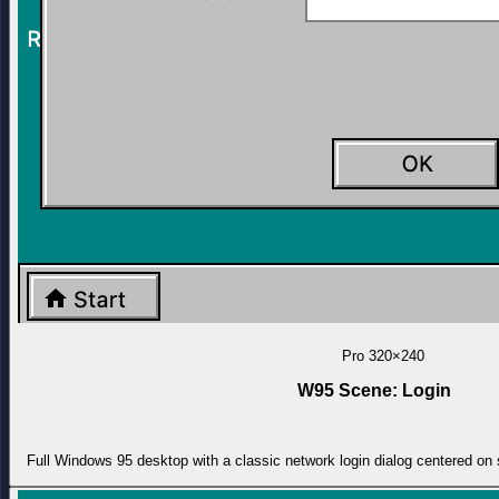
Pro
320×240
W95 Scene: Login
Full Windows 95 desktop with a classic network login dialog centered on 