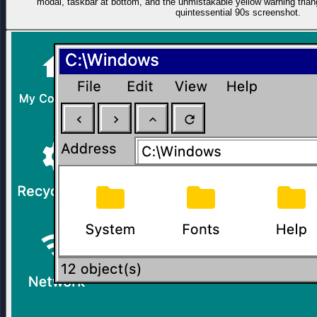
modal, taskbar at bottom, and the unmistakable yellow warning trian
quintessential 90s screenshot.