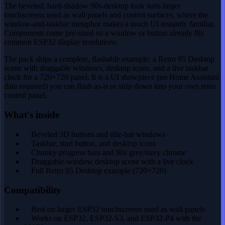
The beveled, hard-shadow 90s-desktop look suits larger
touchscreens used as wall panels and control surfaces, where the
window-and-taskbar metaphor makes a touch UI instantly familiar.
Components come pre-sized so a window or button already fits
common ESP32 display resolutions.
The pack ships a complete, flashable example: a Retro 95 Desktop
scene with draggable windows, desktop icons, and a live taskbar
clock for a 720×720 panel. It is a UI showpiece (no Home Assistant
data required) you can flash as-is or strip down into your own retro
control panel.
What's inside
Beveled 3D buttons and title-bar windows
Taskbar, start button, and desktop icons
Chunky progress bars and 90s grey/navy chrome
Draggable-window desktop scene with a live clock
Full Retro 95 Desktop example (720×720)
Compatibility
Best on larger ESP32 touchscreens used as wall panels
Works on ESP32, ESP32-S3, and ESP32-P4 with the