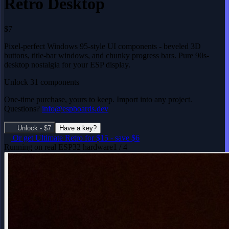
Retro Desktop
$7
Pixel-perfect Windows 95-style UI components - beveled 3D
buttons, title-bar windows, and chunky progress bars. Pure 90s-
desktop nostalgia for your ESP display.
Unlock 31 components
One-time purchase, yours to keep. Import into any project.
Questions?
info@espboards.dev
Unlock - $7
Have a key?
Or get
Ultimate Retro
for $15
-
save $6
Running on real ESP32 hardware
1 / 4