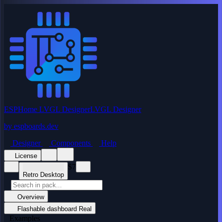
ESPHome LVGL Designer
LVGL Designer
by
espboards.dev
Designer
Components
Help
License
$7
Retro Desktop
Overview
Flashable dashboard
Real
Examples