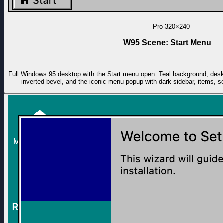
Pro
320×240
W95 Scene: Start Menu
Full Windows 95 desktop with the Start menu open. Teal background, deskt
inverted bevel, and the iconic menu popup with dark sidebar, items, s