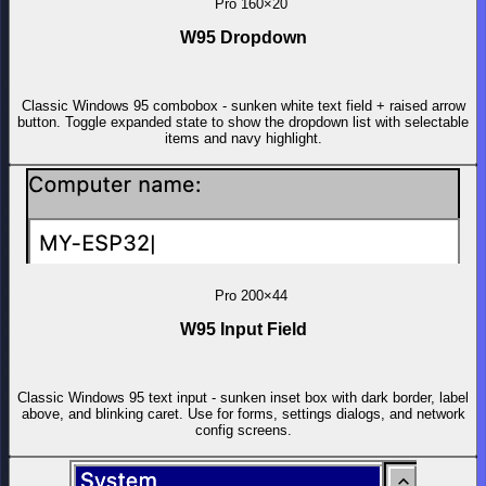
Pro
160×20
W95 Dropdown
Classic Windows 95 combobox - sunken white text field + raised arrow
button. Toggle expanded state to show the dropdown list with selectable
items and navy highlight.
Pro
200×44
W95 Input Field
Classic Windows 95 text input - sunken inset box with dark border, label
above, and blinking caret. Use for forms, settings dialogs, and network
config screens.