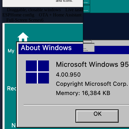
and icons.
Settings
Draggable, closable windows
Live taskbar clock
One-file
Network
ESPHome config
OTA + Home Assistant adopt
Full-Screen Scenes
6
Start
3:14 PM