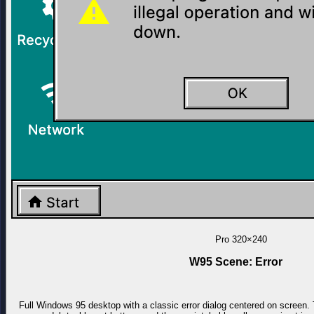
Pro
320×240
W95 Scene: Error
Full Windows 95 desktop with a classic error dialog centered on screen. 