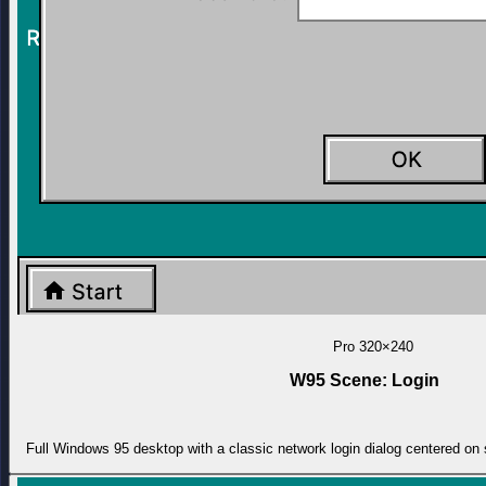
Pro
320×240
W95 Scene: Login
Full Windows 95 desktop with a classic network login dialog centered on 