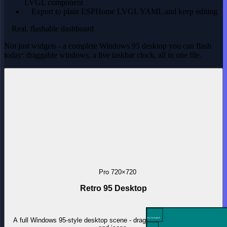
LVGL component
Export to plain ESPHome LVGL YAML and keep editing
Real, flashable dashboard
Not just widgets - a complete Windows 95 desktop you can flash
today: draggable windows, a live taskbar clock, all in one file.
Pro
720×720
Retro 95 Desktop
A full Windows 95-style desktop scene - draggable windows, taskbar
My Computer