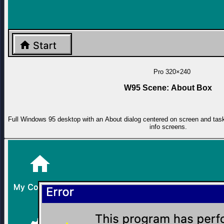
Pro
320×240
W95 Scene: About Box
Full Windows 95 desktop with an About dialog centered on screen and task
info screens.