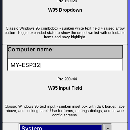
Pro
160×20
W95 Dropdown
Classic Windows 95 combobox - sunken white text field + raised arrow
button. Toggle expanded state to show the dropdown list with selectable
items and navy highlight.
Pro
200×44
W95 Input Field
Classic Windows 95 text input - sunken inset box with dark border, label
above, and blinking caret. Use for forms, settings dialogs, and network
config screens.