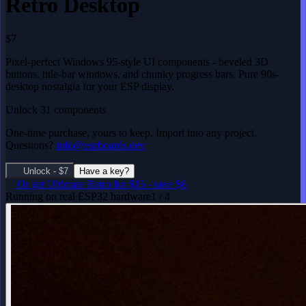
Retro Desktop
$7
Pixel-perfect Windows 95-style UI components - beveled 3D
buttons, title-bar windows, and chunky progress bars. Pure 90s-
desktop nostalgia for your ESP display.
Unlock 31 components
One-time purchase, yours to keep. Import into any project.
Questions?
info@espboards.dev
Unlock - $7
Have a key?
Or get
Ultimate Retro
for $15
-
save $6
Running on real ESP32 hardware
1 / 4