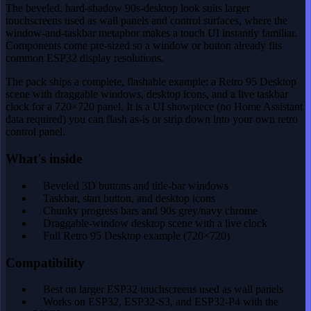
The beveled, hard-shadow 90s-desktop look suits larger
touchscreens used as wall panels and control surfaces, where the
window-and-taskbar metaphor makes a touch UI instantly familiar.
Components come pre-sized so a window or button already fits
common ESP32 display resolutions.
The pack ships a complete, flashable example: a Retro 95 Desktop
scene with draggable windows, desktop icons, and a live taskbar
clock for a 720×720 panel. It is a UI showpiece (no Home Assistant
data required) you can flash as-is or strip down into your own retro
control panel.
What's inside
Beveled 3D buttons and title-bar windows
Taskbar, start button, and desktop icons
Chunky progress bars and 90s grey/navy chrome
Draggable-window desktop scene with a live clock
Full Retro 95 Desktop example (720×720)
Compatibility
Best on larger ESP32 touchscreens used as wall panels
Works on ESP32, ESP32-S3, and ESP32-P4 with the