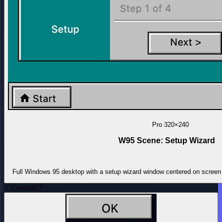
Pro
320×240
W95 Scene: Setup Wizard
Full Windows 95 desktop with a setup wizard window centered on screen 
Controls
7