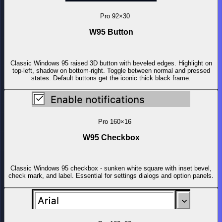
Pro
92×30
W95 Button
Classic Windows 95 raised 3D button with beveled edges. Highlight on
top-left, shadow on bottom-right. Toggle between normal and pressed
states. Default buttons get the iconic thick black frame.
Pro
160×16
W95 Checkbox
Classic Windows 95 checkbox - sunken white square with inset bevel,
check mark, and label. Essential for settings dialogs and option panels.