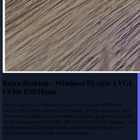
Retro Desktop - Windows 95-style LVGL
UI for ESPHome
Retro Desktop is a Windows 95-style UI pack for ESPHome
LVGL: pixel-perfect beveled 3D buttons, title-bar windows with
close boxes, a taskbar and start button, chunky progress bars, and
classic grey-and-navy chrome. They are visual LVGL designs - you
export them as ESPHome YAML and wire them to your own
ESP32 controls and Home Assistant entities.