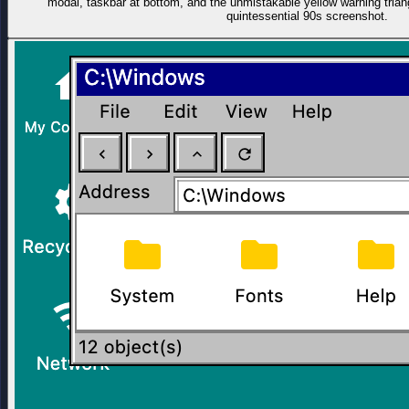
modal, taskbar at bottom, and the unmistakable yellow warning trian
quintessential 90s screenshot.