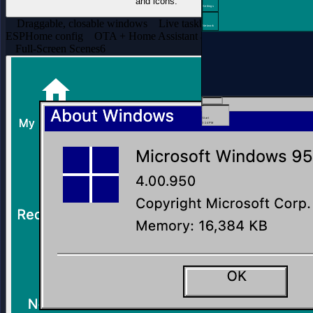
and icons.
Settings
Draggable, closable windows
Live taskbar clock
One-file
Network
ESPHome config
OTA + Home Assistant adopt
Full-Screen Scenes
6
Start
3:14 PM