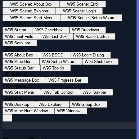
W95 Scene: About Box
W95 Scene: Error
W95 Scene: Explorer
W95 Scene: Login
W95 Scene: Start Menu
W95 Scene: Setup Wizard
Controls
7
W95 Button
W95 Checkbox
W95 Dropdown
W95 Input Field
W95 List Box
W95 Radio Button
W95 Scrollbar
Display
8
W95 About Box
W95 BSOD
W95 Login Dialog
W95 Mine Hunt
W95 Setup Wizard
W95 Shutdown
W95 Status Bar
W95 Tooltip
Feedback
2
W95 Message Box
W95 Progress Bar
Navigation
3
W95 Start Menu
W95 Tab Control
W95 Taskbar
Layout
5
W95 Desktop
W95 Explorer
W95 Group Box
W95 Mine Hunt Window
W95 Window