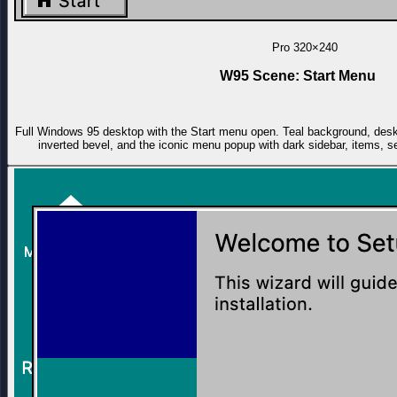
Pro
320×240
W95 Scene: Start Menu
Full Windows 95 desktop with the Start menu open. Teal background, deskt
inverted bevel, and the iconic menu popup with dark sidebar, items, s