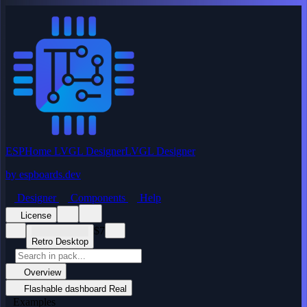
ESPHome LVGL Designer
LVGL Designer
by
espboards.dev
Designer
Components
Help
License
$7
Retro Desktop
Overview
Flashable dashboard
Real
Examples