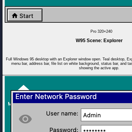
Pro
320×240
W95 Scene: Explorer
Full Windows 95 desktop with an Explorer window open. Teal desktop, Explo
menu bar, address bar, file list on white background, status bar, and 
showing the active app.