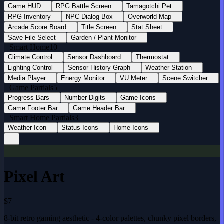
Game HUD
RPG Battle Screen
Tamagotchi Pet
RPG Inventory
NPC Dialog Box
Overworld Map
Arcade Score Board
Title Screen
Stat Sheet
Save File Select
Garden / Plant Monitor
Smart Home
10
Climate Control
Sensor Dashboard
Thermostat
Lighting Control
Sensor History Graph
Weather Station
Media Player
Energy Monitor
VU Meter
Scene Switcher
Game Partials
5
Progress Bars
Number Digits
Game Icons
Game Footer Bar
Game Header Bar
Smart Home Partials
3
Weather Icon
Status Icons
Home Icons
Pixel Art
$7
8-bit retro gaming aesthetic - 4-color palettes, chunky pixel borders,