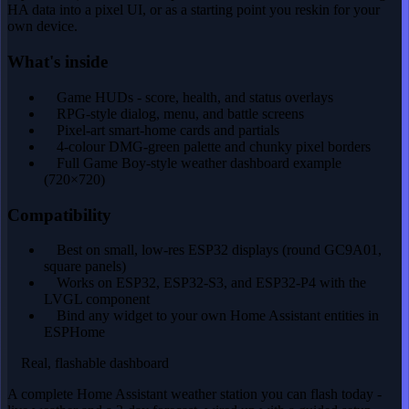
HA data into a pixel UI, or as a starting point you reskin for your
own device.
What's inside
Game HUDs - score, health, and status overlays
RPG-style dialog, menu, and battle screens
Pixel-art smart-home cards and partials
4-colour DMG-green palette and chunky pixel borders
Full Game Boy-style weather dashboard example
(720×720)
Compatibility
Best on small, low-res ESP32 displays (round GC9A01,
square panels)
Works on ESP32, ESP32-S3, and ESP32-P4 with the
LVGL component
Bind any widget to your own Home Assistant entities in
ESPHome
Real, flashable dashboard
A complete Home Assistant weather station you can flash today -