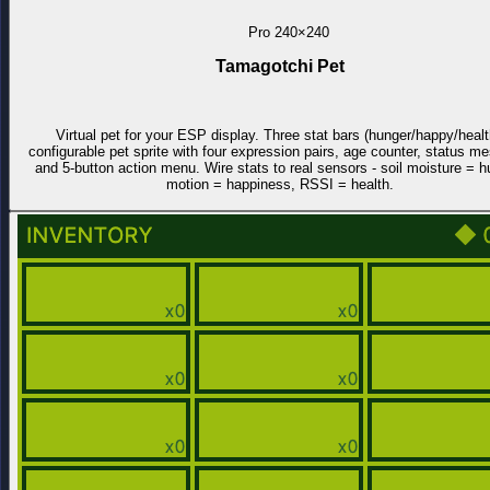
Pro
240×240
Tamagotchi Pet
Virtual pet for your ESP display. Three stat bars (hunger/happy/healt
configurable pet sprite with four expression pairs, age counter, status m
and 5-button action menu. Wire stats to real sensors - soil moisture = h
motion = happiness, RSSI = health.