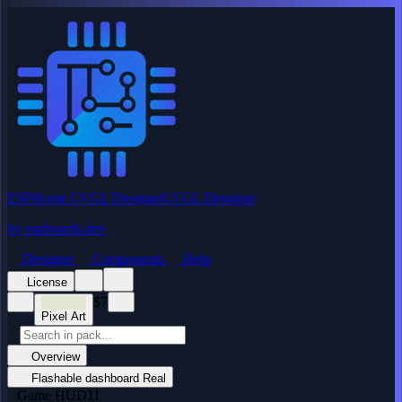
ESPHome LVGL Designer
LVGL Designer
by
espboards.dev
Designer
Components
Help
License
$7
Pixel Art
Overview
Flashable dashboard
Real
Game HUD
11