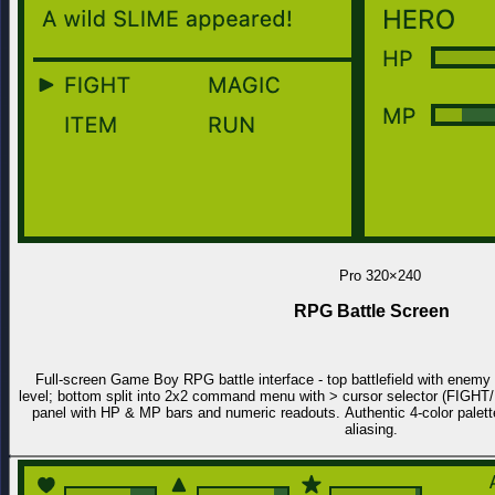
Pro
320×240
RPG Battle Screen
Full-screen Game Boy RPG battle interface - top battlefield with enemy s
level; bottom split into 2x2 command menu with > cursor selector (FIG
panel with HP & MP bars and numeric readouts. Authentic 4-color palette
aliasing.