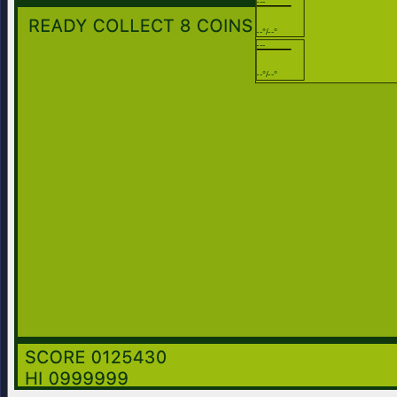
---
--°/--°
---
--°/--°