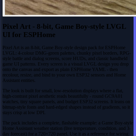
Pixel Art - 8-bit, Game Boy-style LVGL
UI for ESPHome
Pixel Art is an 8-bit, Game Boy-style design pack for ESPHome
LVGL: 4-colour DMG-green palettes, chunky pixel borders, RPG-
style battle and dialog screens, score HUDs, and classic handheld
game UI patterns. Every screen is a visual LVGL design you drop
onto the canvas and export as plain ESPHome YAML - then
recolour, resize, and bind to your own ESP32 sensors and Home
Assistant entities.
The look is built for small, low-resolution displays where a flat,
high-contrast pixel aesthetic reads beautifully - round GC9A01
watches, tiny square panels, and budget ESP32 screens. It leans on
bitmap-style fonts and hard-edged shapes instead of gradients, so it
stays crisp at low DPI.
The pack includes a complete, flashable example: a Game Boy-style
Home Assistant weather station (live temperature, condition, and 3-
day forecast) for a 720×720 panel. Use it as a reference for wiring