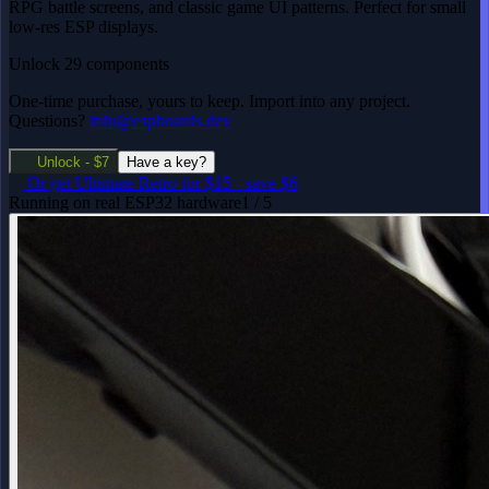
RPG battle screens, and classic game UI patterns. Perfect for small
low-res ESP displays.
Unlock 29 components
One-time purchase, yours to keep. Import into any project.
Questions?
info@espboards.dev
Unlock - $7
Have a key?
Or get
Ultimate Retro
for $15
-
save $6
Running on real ESP32 hardware
1 / 5