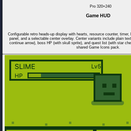
Pro
320×240
Game HUD
Configurable retro heads-up display with hearts, resource counter, time
panel, and a selectable center overlay. Center variants include plain tex
continue arrow), boss HP (with skull sprite), and quest list (with star c
shared Game Icons pack.