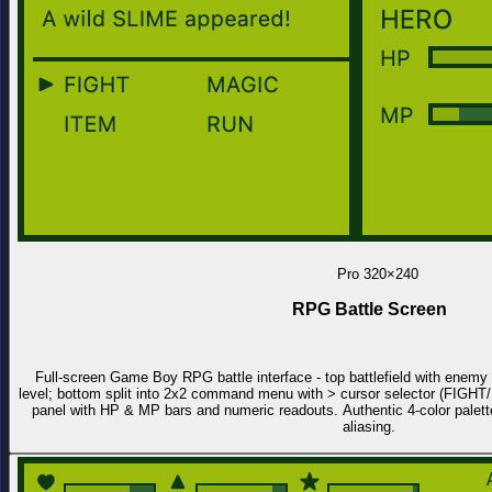
Pro
320×240
RPG Battle Screen
Full-screen Game Boy RPG battle interface - top battlefield with enemy s
level; bottom split into 2x2 command menu with > cursor selector (FIG
panel with HP & MP bars and numeric readouts. Authentic 4-color palette
aliasing.