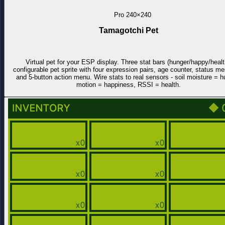
Pro
240×240
Tamagotchi Pet
Virtual pet for your ESP display. Three stat bars (hunger/happy/healt
configurable pet sprite with four expression pairs, age counter, status m
and 5-button action menu. Wire stats to real sensors - soil moisture = h
motion = happiness, RSSI = health.