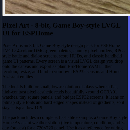
Pixel Art - 8-bit, Game Boy-style LVGL
UI for ESPHome
Pixel Art is an 8-bit, Game Boy-style design pack for ESPHome
LVGL: 4-colour DMG-green palettes, chunky pixel borders, RPG-
style battle and dialog screens, score HUDs, and classic handheld
game UI patterns. Every screen is a visual LVGL design you drop
onto the canvas and export as plain ESPHome YAML - then
recolour, resize, and bind to your own ESP32 sensors and Home
Assistant entities.
The look is built for small, low-resolution displays where a flat,
high-contrast pixel aesthetic reads beautifully - round GC9A01
watches, tiny square panels, and budget ESP32 screens. It leans on
bitmap-style fonts and hard-edged shapes instead of gradients, so it
stays crisp at low DPI.
The pack includes a complete, flashable example: a Game Boy-style
Home Assistant weather station (live temperature, condition, and 3-
day forecast) for a 720×720 panel. Use it as a reference for wiring