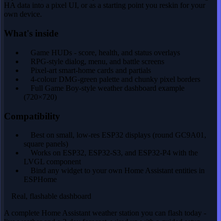
HA data into a pixel UI, or as a starting point you reskin for your
own device.
What's inside
Game HUDs - score, health, and status overlays
RPG-style dialog, menu, and battle screens
Pixel-art smart-home cards and partials
4-colour DMG-green palette and chunky pixel borders
Full Game Boy-style weather dashboard example
(720×720)
Compatibility
Best on small, low-res ESP32 displays (round GC9A01,
square panels)
Works on ESP32, ESP32-S3, and ESP32-P4 with the
LVGL component
Bind any widget to your own Home Assistant entities in
ESPHome
Real, flashable dashboard
A complete Home Assistant weather station you can flash today -