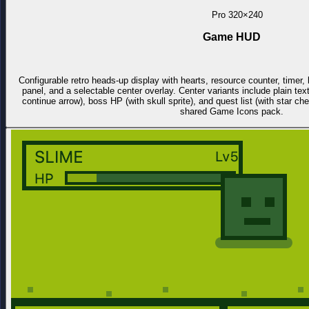
Pro
320×240
Game HUD
Configurable retro heads-up display with hearts, resource counter, time
panel, and a selectable center overlay. Center variants include plain tex
continue arrow), boss HP (with skull sprite), and quest list (with star c
shared Game Icons pack.