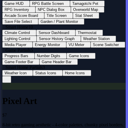
Game HUD
RPG Battle Screen
Tamagotchi Pet
RPG Inventory
NPC Dialog Box
Overworld Map
Arcade Score Board
Title Screen
Stat Sheet
Save File Select
Garden / Plant Monitor
Smart Home
10
Climate Control
Sensor Dashboard
Thermostat
Lighting Control
Sensor History Graph
Weather Station
Media Player
Energy Monitor
VU Meter
Scene Switcher
Game Partials
5
Progress Bars
Number Digits
Game Icons
Game Footer Bar
Game Header Bar
Smart Home Partials
3
Weather Icon
Status Icons
Home Icons
Pixel Art
$7
8-bit retro gaming aesthetic - 4-color palettes, chunky pixel borders,