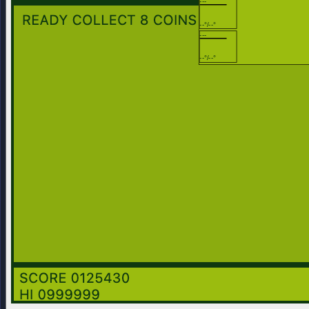
---
--°/--°
---
--°/--°