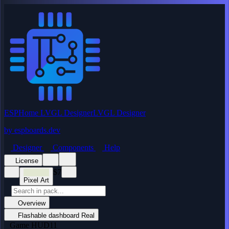
ESPHome LVGL Designer
LVGL Designer
by
espboards.dev
Designer
Components
Help
License
$7
Pixel Art
Overview
Flashable dashboard
Real
Game HUD
11