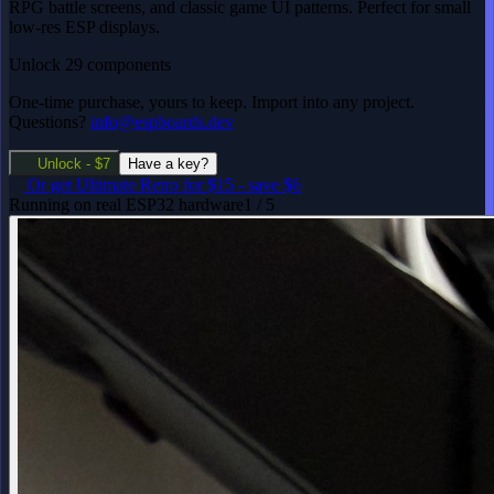
RPG battle screens, and classic game UI patterns. Perfect for small
low-res ESP displays.
Unlock 29 components
One-time purchase, yours to keep. Import into any project.
Questions?
info@espboards.dev
Unlock - $7
Have a key?
Or get
Ultimate Retro
for $15
-
save $6
Running on real ESP32 hardware
1 / 5